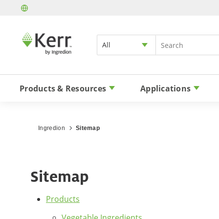
All
Products & Resources
Applications
Ingredion
Sitemap
Sitemap
Products
Vegetable Ingredients