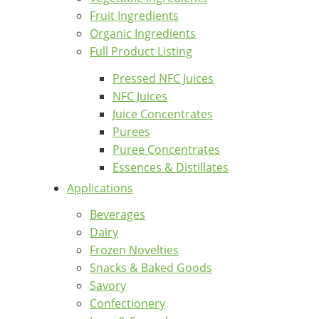
Fruit Ingredients
Organic Ingredients
Full Product Listing
Pressed NFC Juices
NFC Juices
Juice Concentrates
Purees
Puree Concentrates
Essences & Distillates
Applications
Beverages
Dairy
Frozen Novelties
Snacks & Baked Goods
Savory
Confectionery