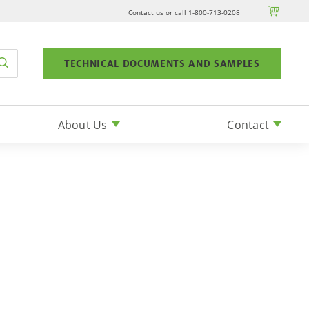

Contact us or call 1-800-713-0208
TECHNICAL DOCUMENTS AND SAMPLES
About Us
Contact