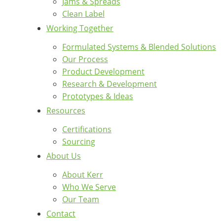
Jams & Spreads
Clean Label
Working Together
Formulated Systems & Blended Solutions
Our Process
Product Development
Research & Development
Prototypes & Ideas
Resources
Certifications
Sourcing
About Us
About Kerr
Who We Serve
Our Team
Contact