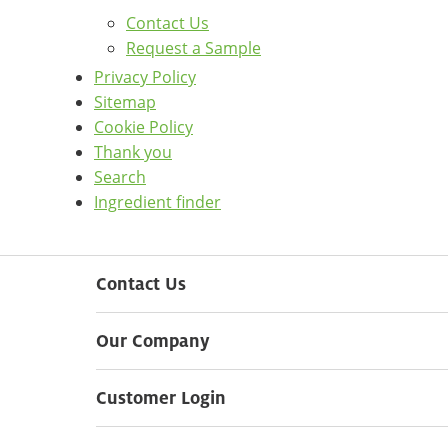
Contact Us
Request a Sample
Privacy Policy
Sitemap
Cookie Policy
Thank you
Search
Ingredient finder
Contact Us
Our Company
Customer Login