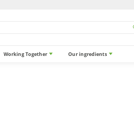
Skip to content
Working Together
Our ingredients